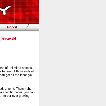
ths of unlimited access.
s to tens of thousands of
n get all the ideas you'll
, or print. Thats right,
 a specific paper, you can
h to our ever growing