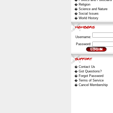
�
Religion
�
Science and Nature
�
Social Issues
�
World History
Username:
Password:
�
Contact Us
�
Got Questions?
�
Forgot Password
�
Terms of Service
�
Cancel Membership