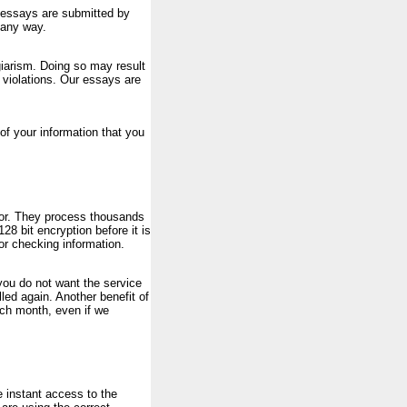
l essays are submitted by
 any way.
iarism. Doing so may result
e violations. Our essays are
of your information that you
sor. They process thousands
128 bit encryption before it is
or checking information.
 you do not want the service
ed again. Another benefit of
ach month, even if we
e instant access to the