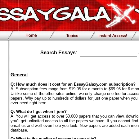
Search Essays:
General
Q: How much does it cost for an EssayGalaxy.com subscription?
A: Subscription fees range from $19.95 for a month to $69.95 for 6 mon
Unlike some of the other sites online, we only charge one fee for acces
papers. Why pay up to hundreds of dollars for just one paper when you ca
ever need right here.
Q: What do I get when I join?
A: You will get access to over 50,000 papers that you can view, download
you'll get unlimited access to all the papers we have. If you cannot find
email us and we'll even help you look. New papers are added each mont
database.
Q: What is the quality of essays in your site?