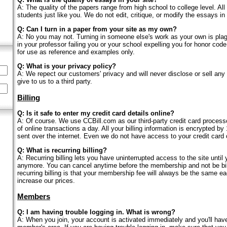
A: The quality of the papers range from high school to college level. Al
students just like you. We do not edit, critique, or modify the essays in
Q: Can I turn in a paper from your site as my own?
A: No you may not. Turning in someone else's work as your own is plag
in your professor failing you or your school expelling you for honor cod
for use as reference and examples only.
Q: What is your privacy policy?
A: We repect our customers' privacy and will never disclose or sell any 
give to us to a third party.
Billing
Q: Is it safe to enter my credit card details online?
A: Of course. We use CCBill.com as our third-party credit card proces
of online transactions a day. All your billing information is encrypted by 
sent over the internet. Even we do not have access to your credit card 
Q: What is recurring billing?
A: Recurring billing lets you have uninterrupted access to the site until
anymore. You can cancel anytime before the membership and not be bill
recurring billing is that your membership fee will always be the same e
increase our prices.
Members
Q: I am having trouble logging in. What is wrong?
A: When you join, your account is activated immediately and you'll hav