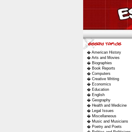
�
American History
�
Arts and Movies
�
Biographies
�
Book Reports
�
Computers
�
Creative Writing
�
Economics
�
Education
�
English
�
Geography
�
Health and Medicine
�
Legal Issues
�
Miscellaneous
�
Music and Musicians
�
Poetry and Poets
�
Politics and Politicians